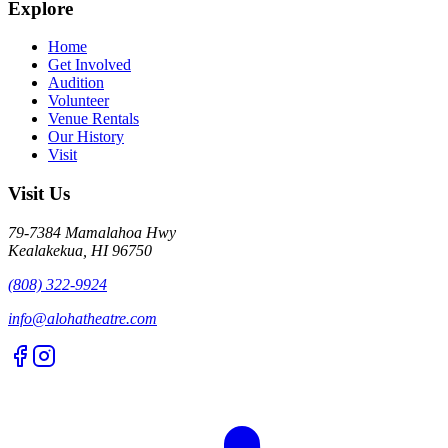
Explore
Home
Get Involved
Audition
Volunteer
Venue Rentals
Our History
Visit
Visit Us
79-7384 Mamalahoa Hwy
Kealakekua, HI 96750
(808) 322-9924
info@alohatheatre.com