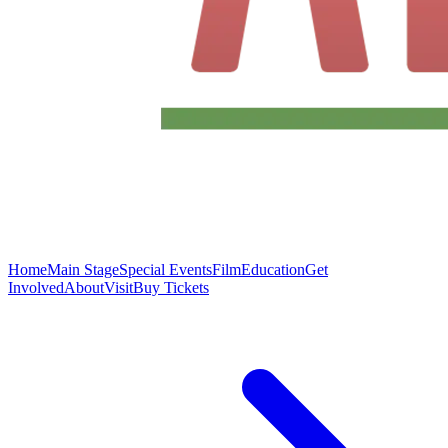
Home
Main Stage
Special Events
Film
Education
Get
Involved
About
Visit
Buy Tickets