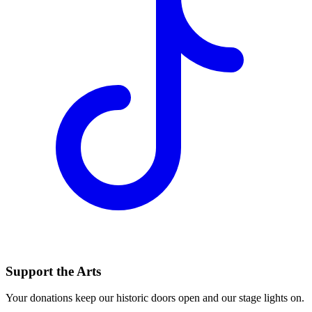
Support the Arts
Your donations keep our historic doors open and our stage lights on.