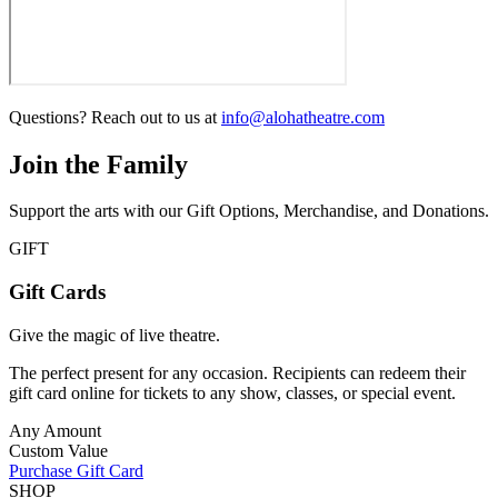
Questions? Reach out to us at
info@alohatheatre.com
Join the Family
Support the arts with our Gift Options, Merchandise, and Donations.
GIFT
Gift Cards
Give the magic of live theatre.
The perfect present for any occasion. Recipients can redeem their
gift card online for tickets to any show, classes, or special event.
Any Amount
Custom Value
Purchase Gift Card
SHOP