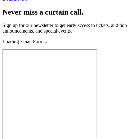
Never miss a curtain call.
Sign up for our newsletter to get early access to tickets, audition
announcements, and special events.
Loading Email Form...