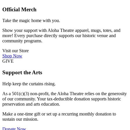
Official Merch
Take the magic home with you.
Show your support with Aloha Theatre apparel, mugs, totes, and
more! Every purchase directly supports our historic venue and
community programs.
Visit our Store
Shop Now
GIVE
Support the Arts
Help keep the curtains rising.
As a 501(c)(3) non-profit, the Aloha Theatre relies on the generosity
of our community. Your tax-deductible donation supports historic
preservation and arts education.
Make a one-time gift or set up a recurring monthly donation to
sustain our mission.
Donate Now