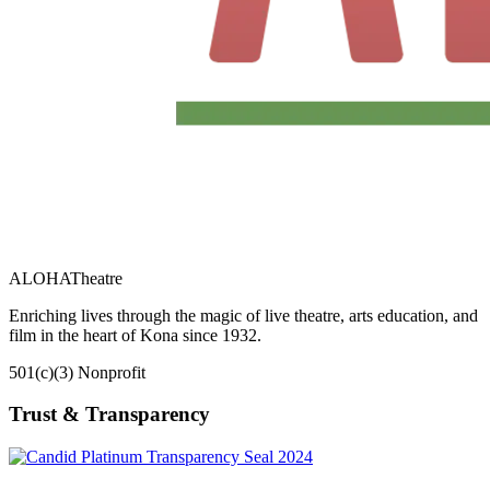
ALOHA
Theatre
Enriching lives through the magic of live theatre, arts education, and
film in the heart of Kona since 1932.
501(c)(3) Nonprofit
Trust & Transparency