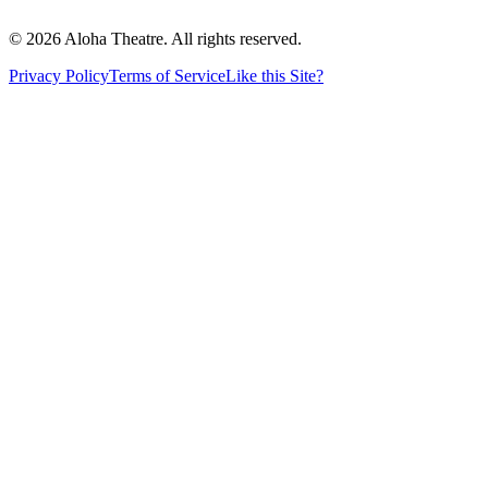
©
2026
Aloha Theatre. All rights reserved.
Privacy Policy
Terms of Service
Like this Site?