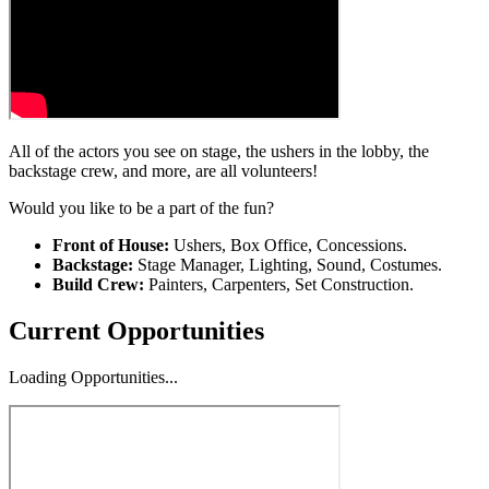
All of the actors you see on stage, the ushers in the lobby, the
backstage crew, and more, are all volunteers!
Would you like to be a part of the fun?
Front of House:
Ushers, Box Office, Concessions.
Backstage:
Stage Manager, Lighting, Sound, Costumes.
Build Crew:
Painters, Carpenters, Set Construction.
Current Opportunities
Loading Opportunities...