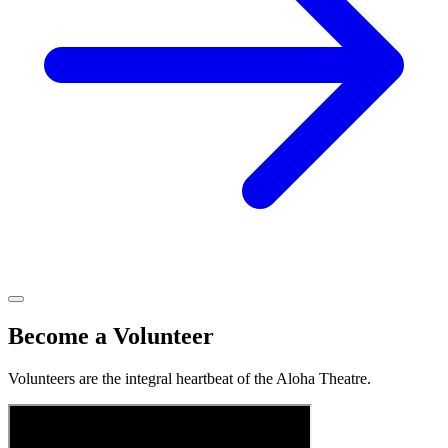
Become a Volunteer
Volunteers are the integral heartbeat of the Aloha Theatre.