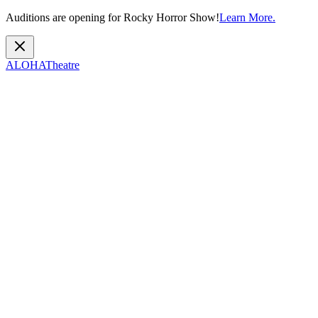
Auditions are opening for Rocky Horror Show!
Learn More.
ALOHA
Theatre