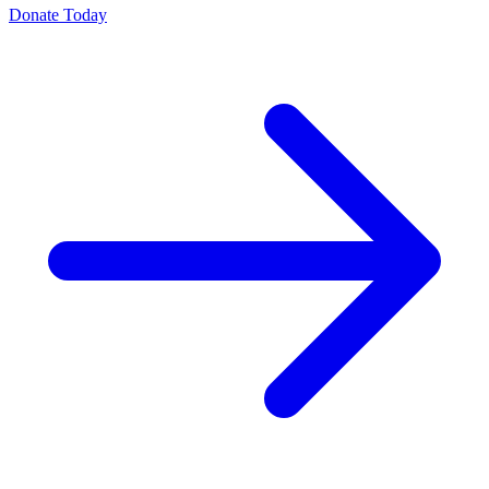
Donate Today