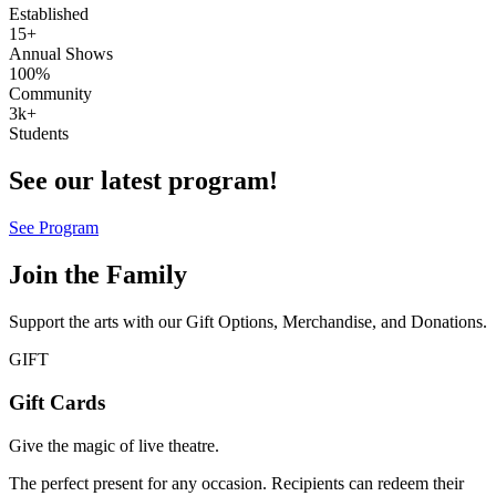
Established
15+
Annual Shows
100%
Community
3k+
Students
See our latest program!
See Program
Join the Family
Support the arts with our Gift Options, Merchandise, and Donations.
GIFT
Gift Cards
Give the magic of live theatre.
The perfect present for any occasion. Recipients can redeem their