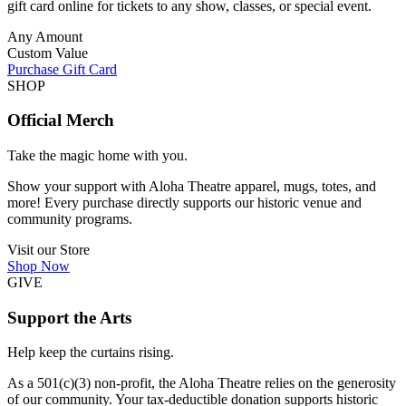
gift card online for tickets to any show, classes, or special event.
Any Amount
Custom Value
Purchase Gift Card
SHOP
Official Merch
Take the magic home with you.
Show your support with Aloha Theatre apparel, mugs, totes, and
more! Every purchase directly supports our historic venue and
community programs.
Visit our Store
Shop Now
GIVE
Support the Arts
Help keep the curtains rising.
As a 501(c)(3) non-profit, the Aloha Theatre relies on the generosity
of our community. Your tax-deductible donation supports historic