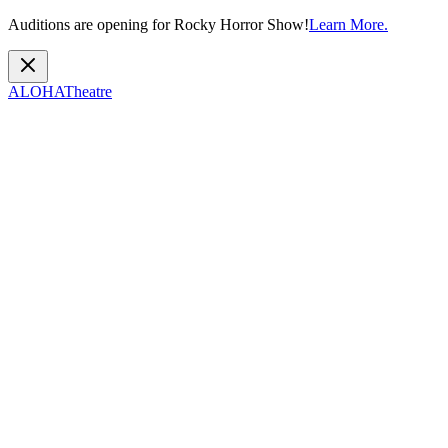
Auditions are opening for Rocky Horror Show!
Learn More.
ALOHA
Theatre