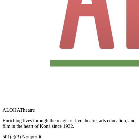
ALOHA
Theatre
Enriching lives through the magic of live theatre, arts education, and
film in the heart of Kona since 1932.
501(c)(3) Nonprofit