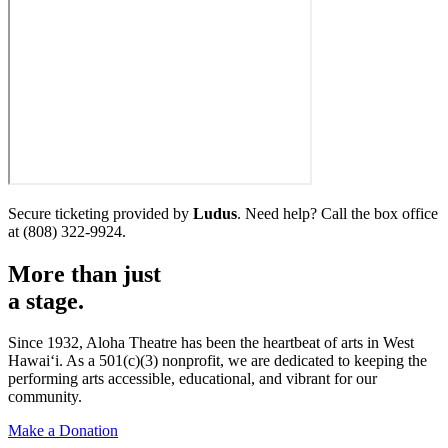
Secure ticketing provided by
Ludus
. Need help? Call the box office
at (808) 322-9924.
More than just
a
stage.
Since 1932, Aloha Theatre has been the heartbeat of arts in West
Hawaiʻi. As a 501(c)(3) nonprofit, we are dedicated to keeping the
performing arts accessible, educational, and vibrant for our
community.
Make a Donation