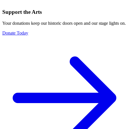
Support the Arts
Your donations keep our historic doors open and our stage lights on.
Donate Today