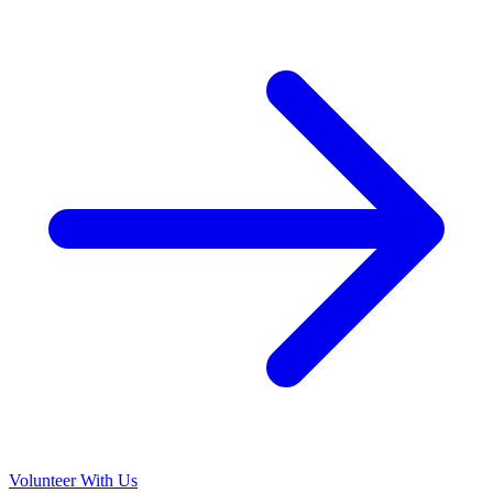
Volunteer With Us