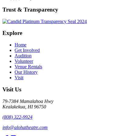
Trust & Transparency
Explore
Home
Get Involved
Audition
Volunteer
Venue Rentals
Our History
Visit
Visit Us
79-7384 Mamalahoa Hwy
Kealakekua, HI 96750
(808) 322-9924
info@alohatheatre.com