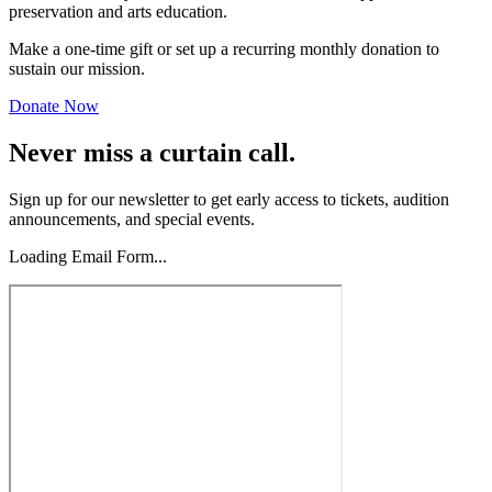
preservation and arts education.
Make a one-time gift or set up a recurring monthly donation to
sustain our mission.
Donate Now
Never miss a curtain call.
Sign up for our newsletter to get early access to tickets, audition
announcements, and special events.
Loading Email Form...