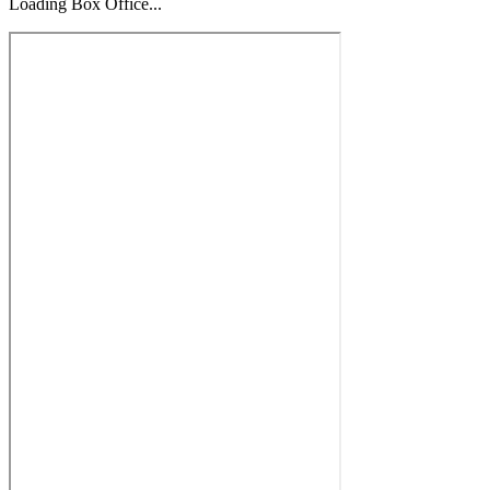
Loading Box Office...