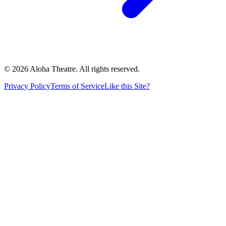
©
2026
Aloha Theatre. All rights reserved.
Privacy Policy
Terms of Service
Like this Site?