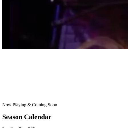
Now Playing & Coming Soon
Season Calendar