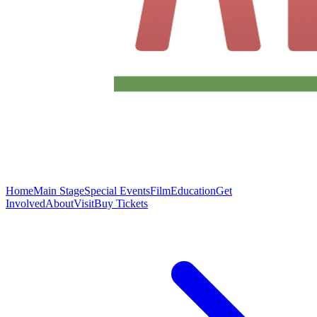
Home
Main Stage
Special Events
Film
Education
Get
Involved
About
Visit
Buy Tickets